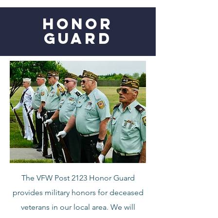
HONOR
GUARD
The VFW Post 2123 Honor Guard
provides military honors for deceased
veterans in our local area. We will