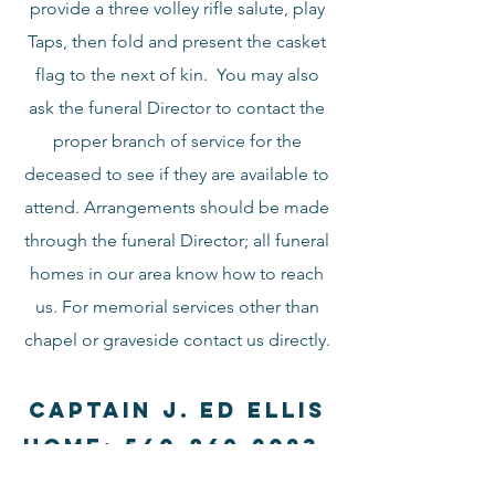
provide a three volley rifle salute, play
Taps, then fold and present the casket
flag to the next of kin. You may also
ask the funeral Director to contact the
proper branch of service for the
deceased to see if they are available to
attend. Arrangements should be made
through the funeral Director; all funeral
homes in our area know how to reach
us. For memorial services other than
chapel or graveside contact us directly.
Captain J. Ed Ellis
Home:
540-869-2023
,
cell:
540-247-2238