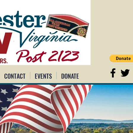
CONTACT
EVENTS
DONATE