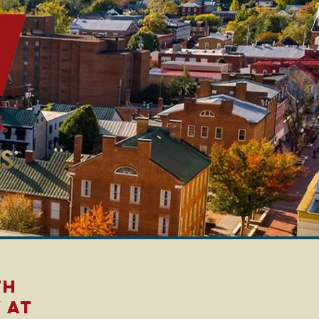
th
 at