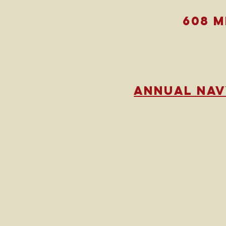
608 
annual nav