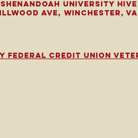
Shenandoah university hive
millwood ave,
Winchester, VA
y federal credit union vete