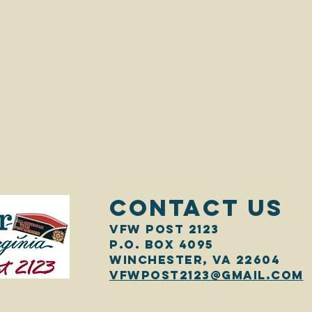
CONTACT US
VFW Post 2123
P.O. Box 4095
Winchester, VA 22604
vfwpost2123@gmail.com