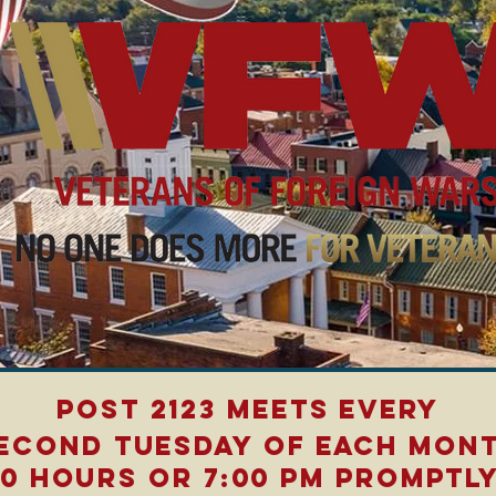
Post 2123 meets every
econd tuesday of each mon
00 Hours or 7:00 PM promptly