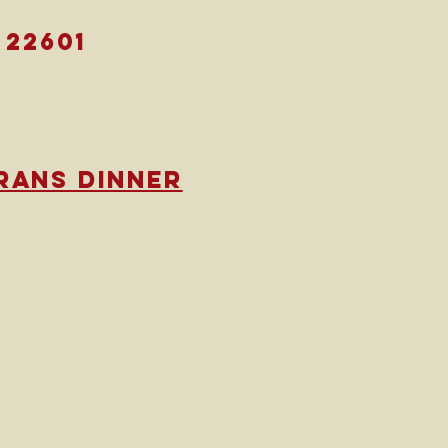
 22601
rans dinner