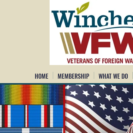
HOME
MEMBERSHIP
WHAT WE DO